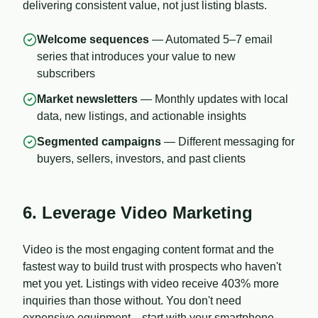
delivering consistent value, not just listing blasts.
Welcome sequences
— Automated 5–7 email
series that introduces your value to new
subscribers
Market newsletters
— Monthly updates with local
data, new listings, and actionable insights
Segmented campaigns
— Different messaging for
buyers, sellers, investors, and past clients
6. Leverage Video Marketing
Video is the most engaging content format and the
fastest way to build trust with prospects who haven't
met you yet. Listings with video receive 403% more
inquiries than those without. You don't need
expensive equipment—start with your smartphone