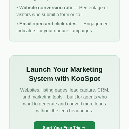
•
Website conversion rate
— Percentage of
visitors who submit a form or call
•
Email open and click rates
— Engagement
indicators for your nurture campaigns
Launch Your Marketing
System with KooSpot
Websites, listing pages, lead capture, CRM,
and marketing tools—built for agents who
want to generate and convert more leads
without the tech headaches.
Start Your Free Trial