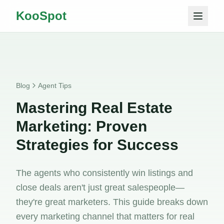
KooSpot
Blog
Agent Tips
Mastering Real Estate
Marketing: Proven
Strategies for Success
The agents who consistently win listings and
close deals aren't just great salespeople—
they're great marketers. This guide breaks down
every marketing channel that matters for real