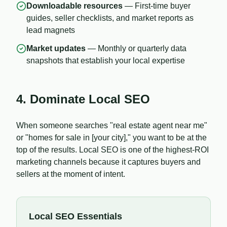
Downloadable resources
— First-time buyer
guides, seller checklists, and market reports as
lead magnets
Market updates
— Monthly or quarterly data
snapshots that establish your local expertise
4. Dominate Local SEO
When someone searches "real estate agent near me"
or "homes for sale in [your city]," you want to be at the
top of the results. Local SEO is one of the highest-ROI
marketing channels because it captures buyers and
sellers at the moment of intent.
Local SEO Essentials