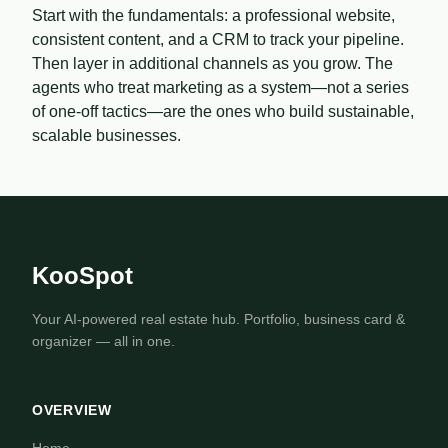
Start with the fundamentals: a professional website,
consistent content, and a CRM to track your pipeline.
Then layer in additional channels as you grow. The
agents who treat marketing as a system—not a series
of one-off tactics—are the ones who build sustainable,
scalable businesses.
KooSpot
Your AI-powered real estate hub. Portfolio, business card &
organizer — all in one.
OVERVIEW