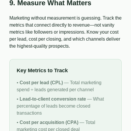
9. Measure What Matters
Marketing without measurement is guessing. Track the
metrics that connect directly to revenue—not vanity
metrics like followers or impressions. Know your cost
per lead, cost per closing, and which channels deliver
the highest-quality prospects.
Key Metrics to Track
•
Cost per lead (CPL)
— Total marketing
spend ÷ leads generated per channel
•
Lead-to-client conversion rate
— What
percentage of leads become closed
transactions
•
Cost per acquisition (CPA)
— Total
marketing cost per closed deal