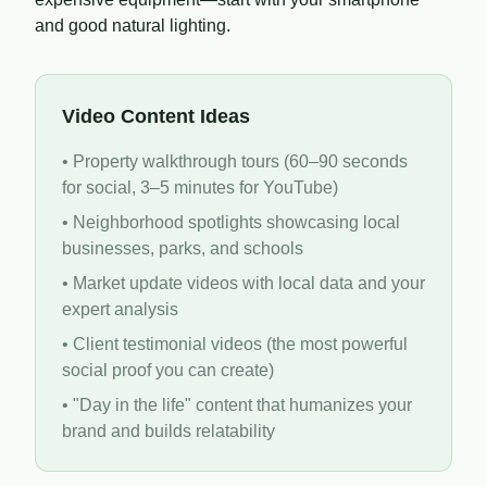
and good natural lighting.
Video Content Ideas
• Property walkthrough tours (60–90 seconds
for social, 3–5 minutes for YouTube)
• Neighborhood spotlights showcasing local
businesses, parks, and schools
• Market update videos with local data and your
expert analysis
• Client testimonial videos (the most powerful
social proof you can create)
• "Day in the life" content that humanizes your
brand and builds relatability