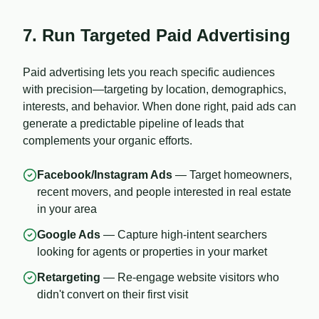
7. Run Targeted Paid Advertising
Paid advertising lets you reach specific audiences
with precision—targeting by location, demographics,
interests, and behavior. When done right, paid ads can
generate a predictable pipeline of leads that
complements your organic efforts.
Facebook/Instagram Ads
— Target homeowners,
recent movers, and people interested in real estate
in your area
Google Ads
— Capture high-intent searchers
looking for agents or properties in your market
Retargeting
— Re-engage website visitors who
didn't convert on their first visit