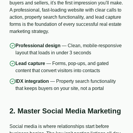
buyers and sellers, it's the first impression you'll make.
A professional, fast-loading website with clear calls to
action, property search functionality, and lead capture
forms is the foundation of every successful real estate
marketing strategy.
Professional design
— Clean, mobile-responsive
layout that loads in under 3 seconds
Lead capture
— Forms, pop-ups, and gated
content that convert visitors into contacts
IDX integration
— Property search functionality
that keeps buyers on your site, not a portal
2. Master Social Media Marketing
Social media is where relationships start before