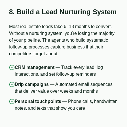
8. Build a Lead Nurturing System
Most real estate leads take 6–18 months to convert.
Without a nurturing system, you're losing the majority
of your pipeline. The agents who build systematic
follow-up processes capture business that their
competitors forget about.
CRM management
— Track every lead, log
interactions, and set follow-up reminders
Drip campaigns
— Automated email sequences
that deliver value over weeks and months
Personal touchpoints
— Phone calls, handwritten
notes, and texts that show you care