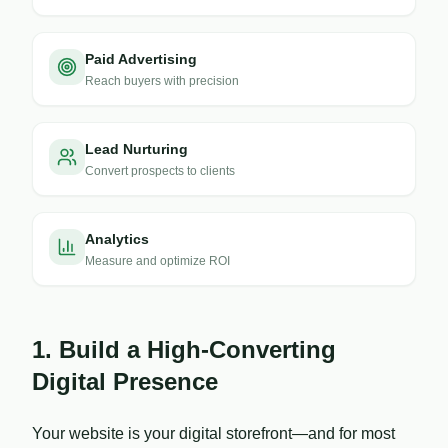
Paid Advertising
Reach buyers with precision
Lead Nurturing
Convert prospects to clients
Analytics
Measure and optimize ROI
1. Build a High-Converting
Digital Presence
Your website is your digital storefront—and for most