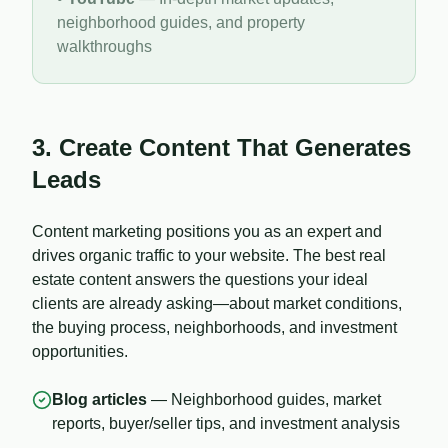
neighborhood guides, and property
walkthroughs
3. Create Content That Generates
Leads
Content marketing positions you as an expert and
drives organic traffic to your website. The best real
estate content answers the questions your ideal
clients are already asking—about market conditions,
the buying process, neighborhoods, and investment
opportunities.
Blog articles
— Neighborhood guides, market
reports, buyer/seller tips, and investment analysis