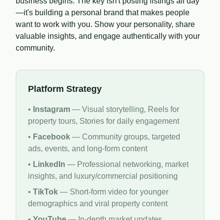
business begins. The key isn't posting listings all day
—it's building a personal brand that makes people
want to work with you. Show your personality, share
valuable insights, and engage authentically with your
community.
Platform Strategy
•
Instagram
— Visual storytelling, Reels for
property tours, Stories for daily engagement
•
Facebook
— Community groups, targeted
ads, events, and long-form content
•
LinkedIn
— Professional networking, market
insights, and luxury/commercial positioning
•
TikTok
— Short-form video for younger
demographics and viral property content
•
YouTube
— In-depth market updates,