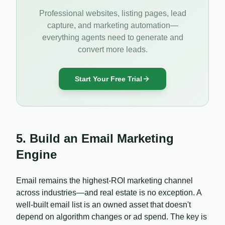
Professional websites, listing pages, lead
capture, and marketing automation—
everything agents need to generate and
convert more leads.
Start Your Free Trial
5. Build an Email Marketing
Engine
Email remains the highest-ROI marketing channel
across industries—and real estate is no exception. A
well-built email list is an owned asset that doesn't
depend on algorithm changes or ad spend. The key is