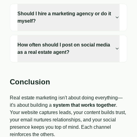
Should I hire a marketing agency or do it
myself?
How often should I post on social media
as a real estate agent?
Conclusion
Real estate marketing isn't about doing everything—
it's about building a
system that works together
.
Your website captures leads, your content builds trust,
your email nurtures relationships, and your social
presence keeps you top of mind. Each channel
reinforces the others.