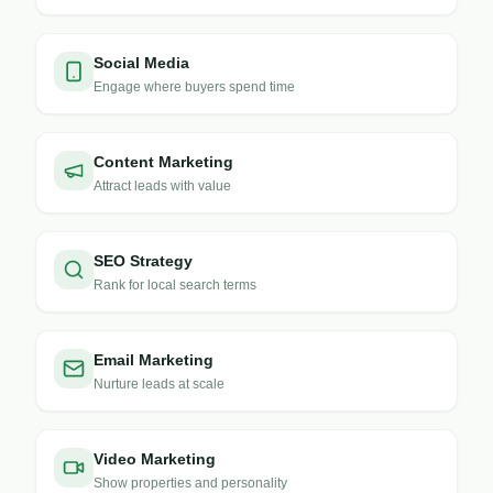
Social Media
Engage where buyers spend time
Content Marketing
Attract leads with value
SEO Strategy
Rank for local search terms
Email Marketing
Nurture leads at scale
Video Marketing
Show properties and personality