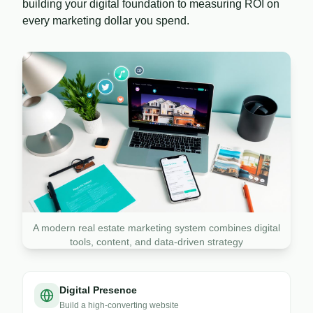
building your digital foundation to measuring ROI on
every marketing dollar you spend.
A modern real estate marketing system combines digital
tools, content, and data-driven strategy
Digital Presence
Build a high-converting website