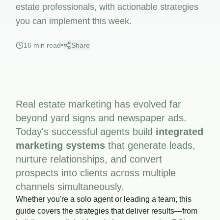
estate professionals, with actionable strategies
you can implement this week.
16 min read
•
Share
Real estate marketing has evolved far
beyond yard signs and newspaper ads.
Today's successful agents build
integrated
marketing systems
that generate leads,
nurture relationships, and convert
prospects into clients across multiple
channels simultaneously.
Whether you're a solo agent or leading a team, this
guide covers the strategies that deliver results—from