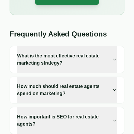
Frequently Asked Questions
What is the most effective real estate
marketing strategy?
How much should real estate agents
spend on marketing?
How important is SEO for real estate
agents?