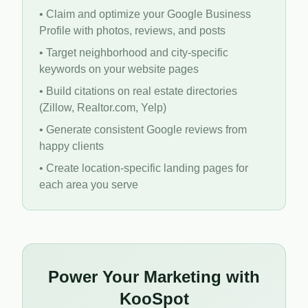
• Claim and optimize your Google Business
Profile with photos, reviews, and posts
• Target neighborhood and city-specific
keywords on your website pages
• Build citations on real estate directories
(Zillow, Realtor.com, Yelp)
• Generate consistent Google reviews from
happy clients
• Create location-specific landing pages for
each area you serve
Power Your Marketing with
KooSpot