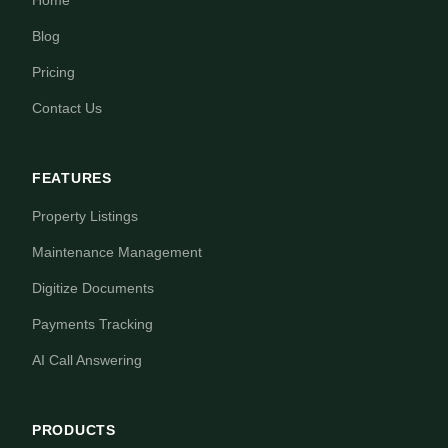
Home
Blog
Pricing
Contact Us
FEATURES
Property Listings
Maintenance Management
Digitize Documents
Payments Tracking
AI Call Answering
PRODUCTS