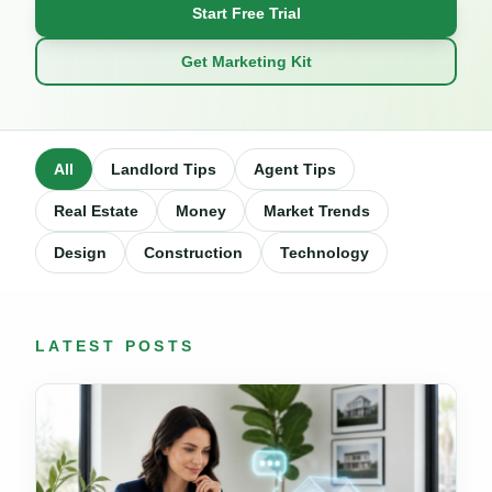
Start Free Trial
Get Marketing Kit
All
Landlord Tips
Agent Tips
Real Estate
Money
Market Trends
Design
Construction
Technology
LATEST POSTS