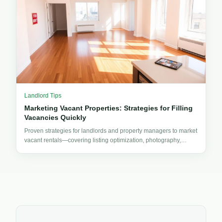
Landlord Tips
Marketing Vacant Properties: Strategies for Filling
Vacancies Quickly
Proven strategies for landlords and property managers to market
vacant rentals—covering listing optimization, photography,
pricing, advertising, and tenant outreach.