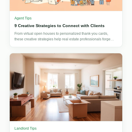
Agent Tips
9 Creative Strategies to Connect with Clients
From virtual open houses to personalized thank-you cards,
these creative strategies help real estate professionals forge
stronger client connections and win more business.
Landlord Tips