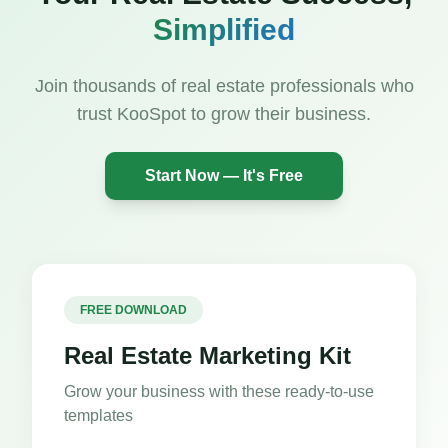
Simplified
Join thousands of real estate professionals who
trust KooSpot to grow their business.
Start Now — It's Free
FREE DOWNLOAD
Real Estate Marketing Kit
Grow your business with these ready-to-use
templates