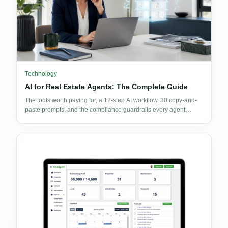
Technology
AI for Real Estate Agents: The Complete Guide
The tools worth paying for, a 12-step AI workflow, 30 copy-and-
paste prompts, and the compliance guardrails every agent
needs before publishing AI output.