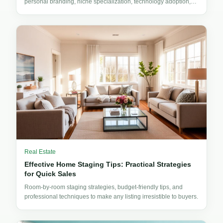
personal branding, niche specialization, technology adoption,
and client experience design.
Real Estate
Effective Home Staging Tips: Practical Strategies
for Quick Sales
Room-by-room staging strategies, budget-friendly tips, and
professional techniques to make any listing irresistible to buyers.