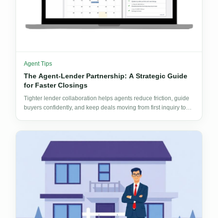
Agent Tips
The Agent-Lender Partnership: A Strategic Guide
for Faster Closings
Tighter lender collaboration helps agents reduce friction, guide
buyers confidently, and keep deals moving from first inquiry to
signed documents.