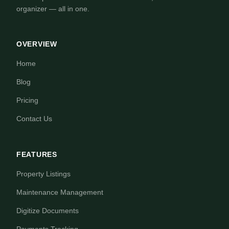
organizer — all in one.
OVERVIEW
Home
Blog
Pricing
Contact Us
FEATURES
Property Listings
Maintenance Management
Digitize Documents