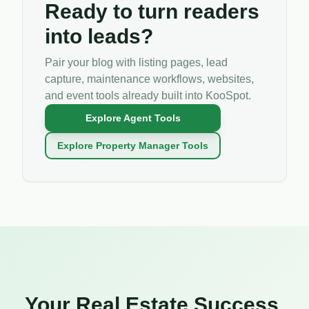
Ready to turn readers
into leads?
Pair your blog with listing pages, lead
capture, maintenance workflows, websites,
and event tools already built into KooSpot.
Explore Agent Tools
Explore Property Manager Tools
Your Real Estate Success,