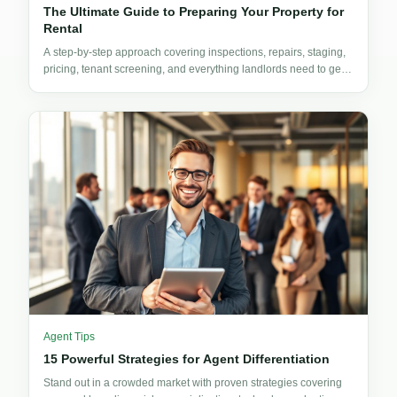
The Ultimate Guide to Preparing Your Property for
Rental
A step-by-step approach covering inspections, repairs, staging,
pricing, tenant screening, and everything landlords need to get
their property rent-ready.
Agent Tips
15 Powerful Strategies for Agent Differentiation
Stand out in a crowded market with proven strategies covering