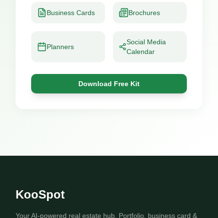
Business Cards
Brochures
Social Media
Planners
Calendar
Download Free Kit
KooSpot
Your AI-powered real estate hub. Portfolio, business card &