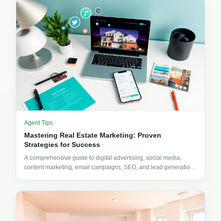
Agent Tips
Mastering Real Estate Marketing: Proven
Strategies for Success
A comprehensive guide to digital advertising, social media,
content marketing, email campaigns, SEO, and lead generation
for real estate professionals.