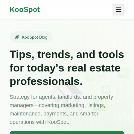
KooSpot
KooSpot Blog
Tips, trends, and tools
for today's real estate
professionals.
Strategy for agents, landlords, and property
managers—covering marketing, listings,
maintenance, payments, and smarter
operations with KooSpot.