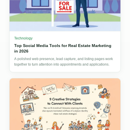
Technology
Top Social Media Tools for Real Estate Marketing
in 2026
A polished web presence, lead capture, and listing pages work
together to turn attention into appointments and applications.