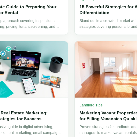
ate Guide to Preparing Your
15 Powerful Strategies for 
or Rental
Differentiation
ep approach covering inspections,
Stand out in a crowded market wit
ing, pricing, tenant screening, and
strategies covering personal brand
ndlords need to get their property
specialization, technology adoption
experience design.
Landlord Tips
 Real Estate Marketing:
Marketing Vacant Properties
rategies for Success
for Filling Vacancies Quickl
ive guide to digital advertising,
Proven strategies for landlords an
, content marketing, email campaigns,
managers to market vacant rental