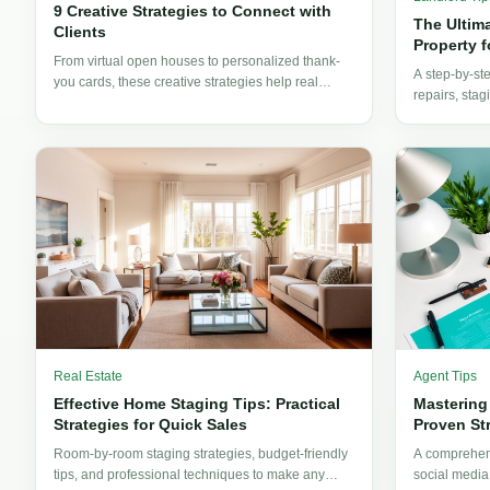
9 Creative Strategies to Connect with
The Ultim
Clients
Property f
From virtual open houses to personalized thank-
A step-by-st
you cards, these creative strategies help real
repairs, stag
estate professionals forge stronger client
everything la
connections and win more business.
rent-ready.
Real Estate
Agent Tips
Effective Home Staging Tips: Practical
Mastering
Strategies for Quick Sales
Proven St
Room-by-room staging strategies, budget-friendly
A comprehens
tips, and professional techniques to make any
social media