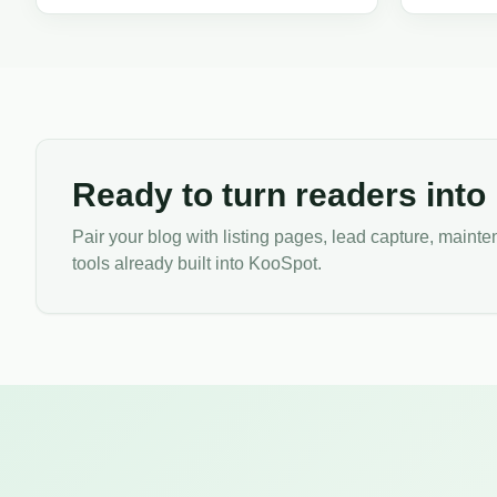
listing irresistible to buyers.
SEO, and lea
professional
Ready to turn readers into
Pair your blog with listing pages, lead capture, main
tools already built into KooSpot.