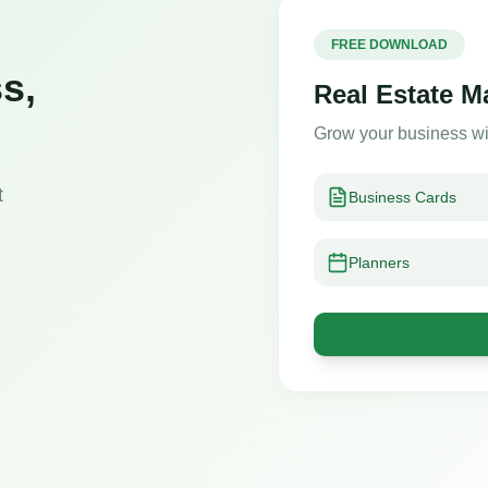
FREE DOWNLOAD
s,
Real Estate M
Grow your business wi
t
Business Cards
Planners