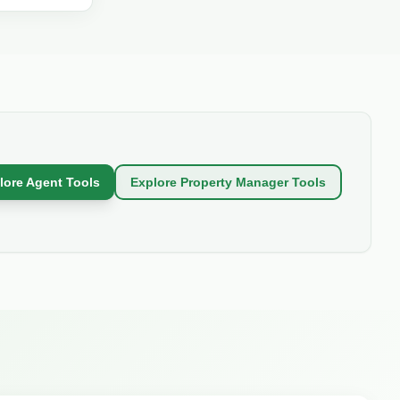
ricing,
lore Agent Tools
Explore Property Manager Tools