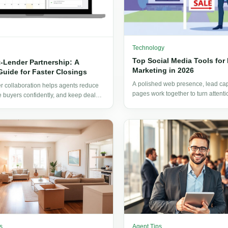
Technology
Top Social Media Tools for 
-Lender Partnership: A
Marketing in 2026
Guide for Faster Closings
A polished web presence, lead capt
er collaboration helps agents reduce
pages work together to turn attenti
de buyers confidently, and keep deals
appointments and applications.
first inquiry to signed documents.
s
Agent Tips