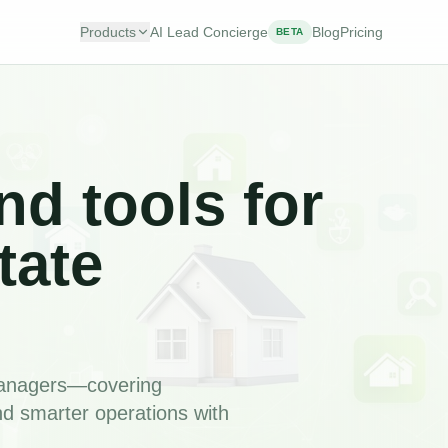
Products
AI Lead Concierge
Blog
Pricing
BETA
nd tools for
tate
 managers—covering
nd smarter operations with