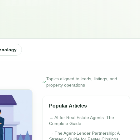
hnology
Topics aligned to leads, listings, and
property operations
Popular Articles
→
AI for Real Estate Agents: The
Complete Guide
→
The Agent-Lender Partnership: A
Strategic Guide for Faster Closings