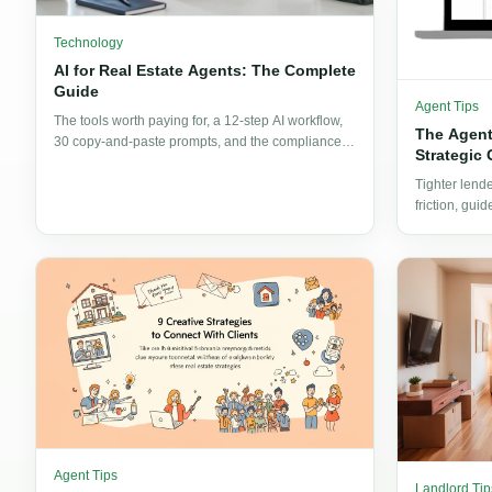
Technology
AI for Real Estate Agents: The Complete
Guide
Agent Tips
The tools worth paying for, a 12-step AI workflow,
The Agent
30 copy-and-paste prompts, and the compliance
Strategic 
guardrails every agent needs before publishing AI
output.
Tighter lend
friction, gui
moving from 
Agent Tips
Landlord Tip