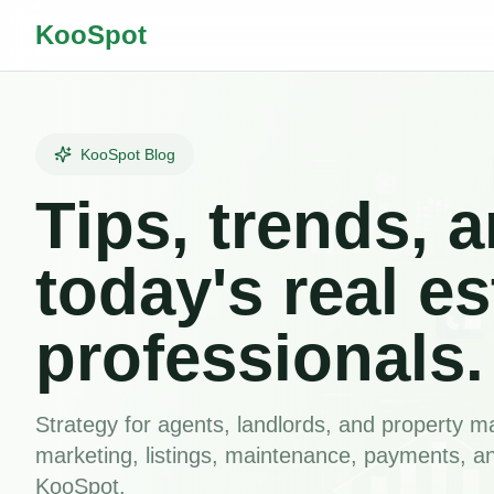
KooSpot
KooSpot Blog
Tips, trends, a
today's real es
professionals.
Strategy for agents, landlords, and property
marketing, listings, maintenance, payments, a
KooSpot.