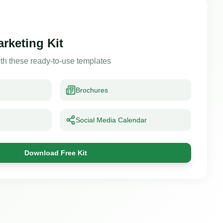
arketing Kit
th these ready-to-use templates
Brochures
Social Media Calendar
Download Free Kit