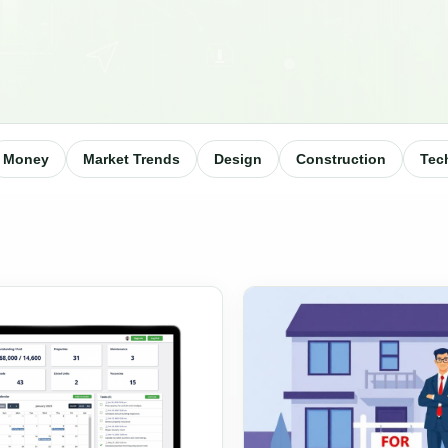
Money
Market Trends
Design
Construction
Tec