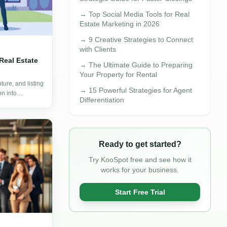
→
Top Social Media Tools for Real
Estate Marketing in 2026
→
9 Creative Strategies to Connect
with Clients
Real Estate
→
The Ultimate Guide to Preparing
Your Property for Rental
ure, and listing
→
15 Powerful Strategies for Agent
on into
Differentiation
Ready to get started?
Try KooSpot free and see how it
works for your business.
Start Free Trial