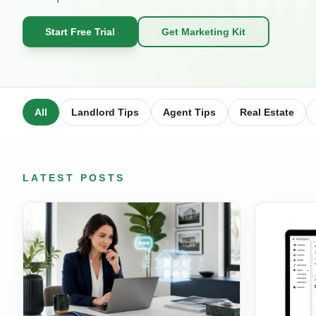
Start Free Trial
Get Marketing Kit
All
Landlord Tips
Agent Tips
Real Estate
LATEST POSTS