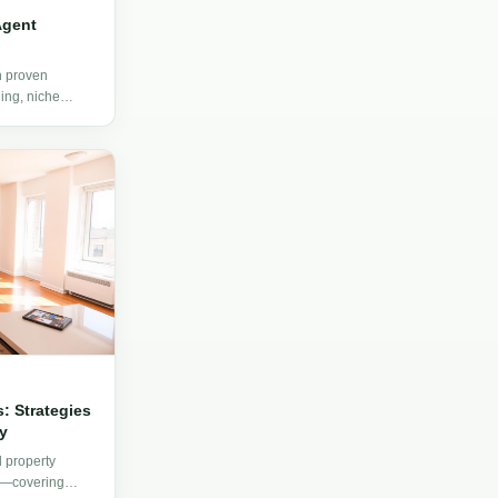
Agent
h proven
ing, niche
, and client
: Strategies
y
d property
s—covering