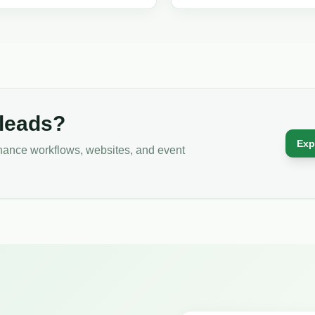
d generation for real estate
listing optimization, photography, p
s.
advertising, and tenant outreach.
 leads?
Exp
tenance workflows, websites, and event