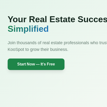
Your Real Estate Succes
Simplified
Join thousands of real estate professionals who trus
KooSpot to grow their business.
Start Now — It's Free