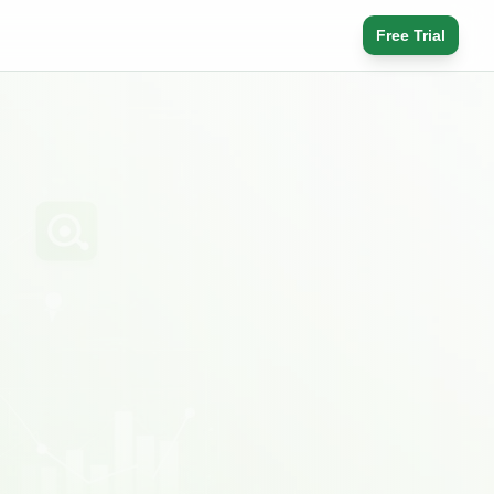
Free Trial