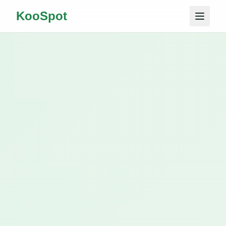
KooSpot