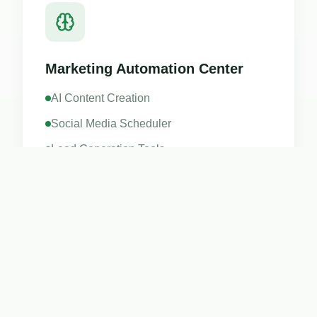
Marketing Automation Center
AI Content Creation
Social Media Scheduler
Lead Generation Tools
Digital Business Cards
Learn more