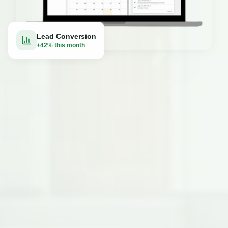
Lead Conversion
+42% this month