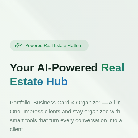
AI-Powered Real Estate Platform
Your AI-Powered
Real
Estate Hub
Portfolio, Business Card & Organizer — All in
One. Impress clients and stay organized with
smart tools that turn every conversation into a
client.