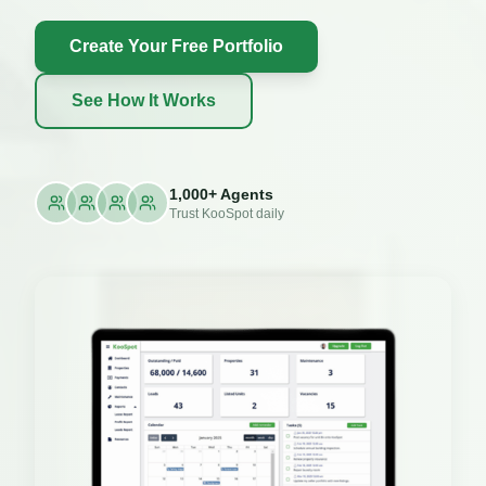
Create Your Free Portfolio
See How It Works
1,000+ Agents
Trust KooSpot daily