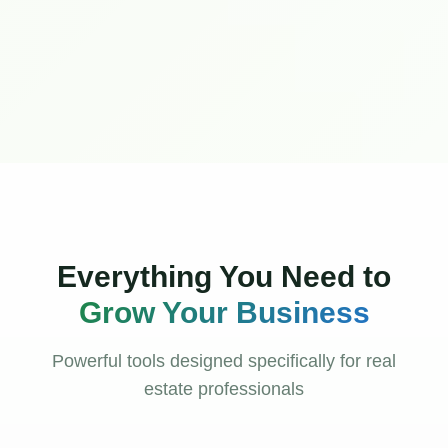
Everything You Need to
Grow Your Business
Powerful tools designed specifically for real
estate professionals