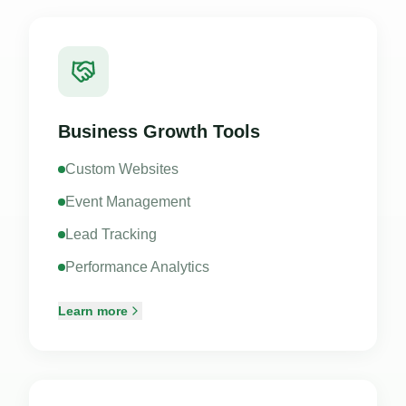
Business Growth Tools
Custom Websites
Event Management
Lead Tracking
Performance Analytics
Learn more